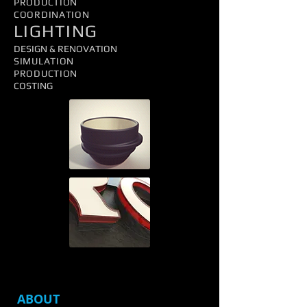
PRODUCTION
COORDINATION
LIGHTING
DESIGN & RENOVATION
SIMULATION
PRODUCTION
COSTING
ABOUT