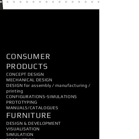
PRODUCTDESIGN
CONSUMER
PRODUCTS
CONCEPT DESIGN
MECHANICAL DESIGN
DESIGN for assembly / manufacturing /
printing
CONFIGURATIONS-SIMULATIONS
PROTOTYPING
MANUALS/CATALOGUES
FURNITURE
DESIGN & DEVELOPMENT
VISUALISATION
SIMULATION