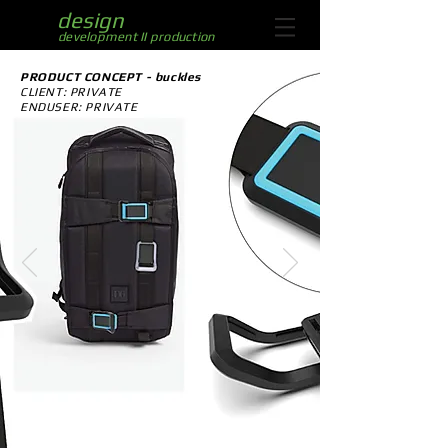
aliaz
design
development II production
PRODUCT CONCEPT - buckles
CLIENT: PRIVATE
ENDUSER: PRIVATE