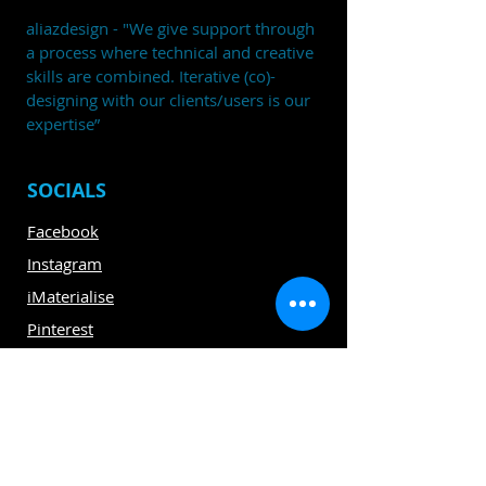
aliazdesign - "We give support through
a process where technical and creative
skills are combined. Iterative (co)-
designing with our clients/users is our
expertise”
SOCIALS
Facebook
Instagram
iMaterialise
Pinterest
Linkedin
CLIENTS